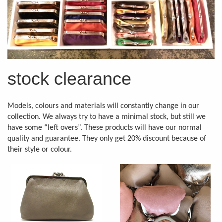
stock clearance
Models, colours and materials will constantly change in our
collection. We always try to have a minimal stock, but still we
have some “left overs”. These products will have our normal
quality and guarantee. They only get 20% discount because of
their style or colour.