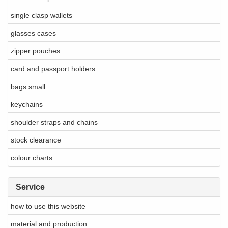
single clasp wallets
glasses cases
zipper pouches
card and passport holders
bags small
keychains
shoulder straps and chains
stock clearance
colour charts
Service
how to use this website
material and production