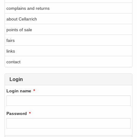
complains and returns
about Cellarrich
points of sale
fairs
links
contact
Login
Login name
Password