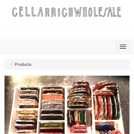
Menu
Products