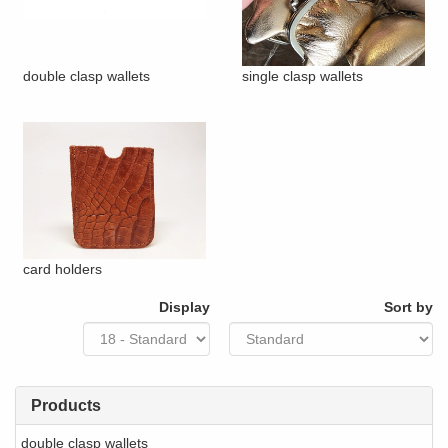
double clasp wallets
single clasp wallets
card holders
Display
Sort by
Products
double clasp wallets