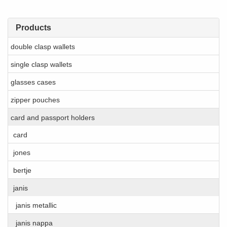
Products
double clasp wallets
single clasp wallets
glasses cases
zipper pouches
card and passport holders
card
jones
bertje
janis
janis metallic
janis nappa