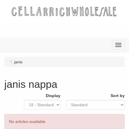
Menu
janis
janis nappa
Display
Sort by
No articles available