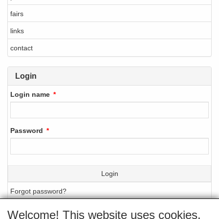
fairs
links
contact
Login
Login name
Password
Login
Forgot password?
Welcome! This website uses cookies.