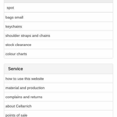
spot
bags small
keychains
shoulder straps and chains
stock clearance
colour charts
Service
how to use this website
material and production
complains and returns
about Cellarrich
points of sale