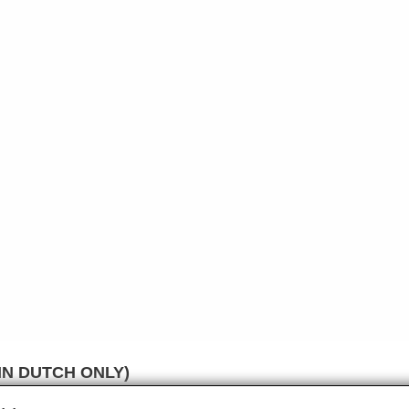
IN DUTCH ONLY)