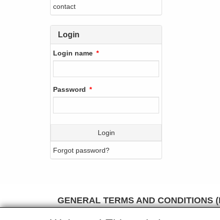
contact
Login
Login name
Password
Login
Forgot password?
GENERAL TERMS AND CONDITIONS (