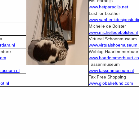
Het Paradijs
www.hetparadijs.net
Lust for Leather
www.vanheekdesignstudio
Michelle de Bolster
www.michelledebolster.nl
m
Virtueel Schoenmuseum
rdam.nl
www.virtualshoemuseum
nture
Weblog Haarlemmerbuur
com
www.haarlemmerbuurt.c
m
Tassenmuseum
museum.nl
www.tassenmuseum.nl
Tax Free Shopping
t.nl
www.globalrefund.com