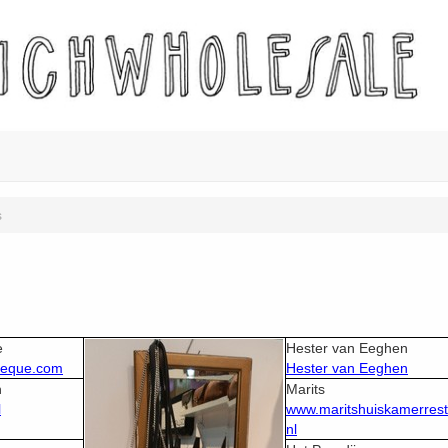
s
e
Hester van Eeghen
heque.com
Hester van Eeghen
n
Marits
l
www.maritshuiskamerrest
nl