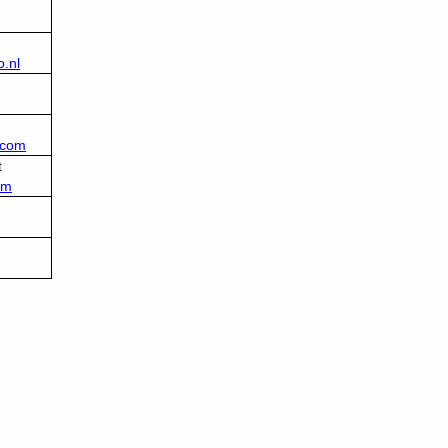
.nl
.com
t
om