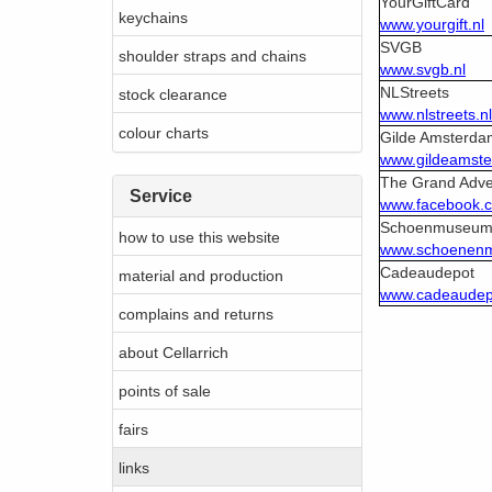
YourGiftCard
keychains
www.yourgift.nl
SVGB
shoulder straps and chains
www.svgb.nl
NLStreets
stock clearance
www.nlstreets.nl
colour charts
Gilde Amsterda
www.gildeamste
The Grand Adve
Service
www.facebook.
Schoenmuseu
how to use this website
www.schoenen
Cadeaudepot
material and production
www.cadeaudepo
complains and returns
about Cellarrich
points of sale
fairs
links