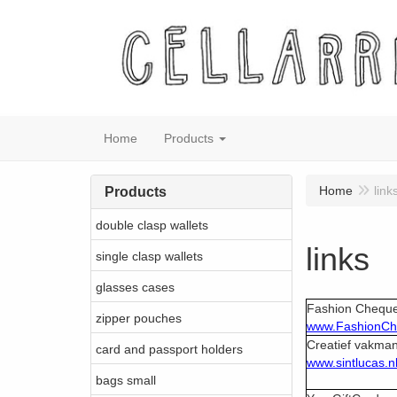
Home
Products
Home
link
Products
double clasp wallets
links
single clasp wallets
glasses cases
Fashion Chequ
zipper pouches
www.FashionC
Creatief vakma
card and passport holders
www.sintlucas.n
bags small