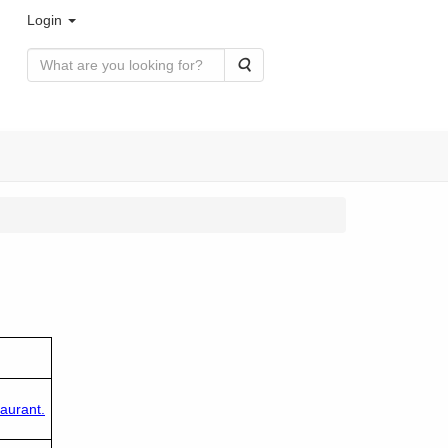
Login
Search
aurant.