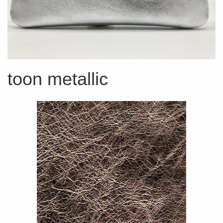
toon metallic