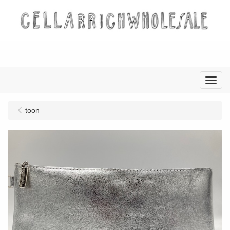
Menu
toon