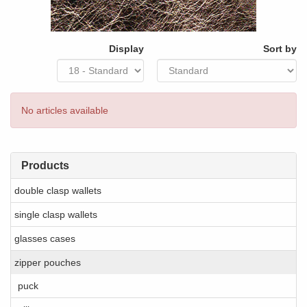
Display
Sort by
No articles available
Products
double clasp wallets
single clasp wallets
glasses cases
zipper pouches
puck