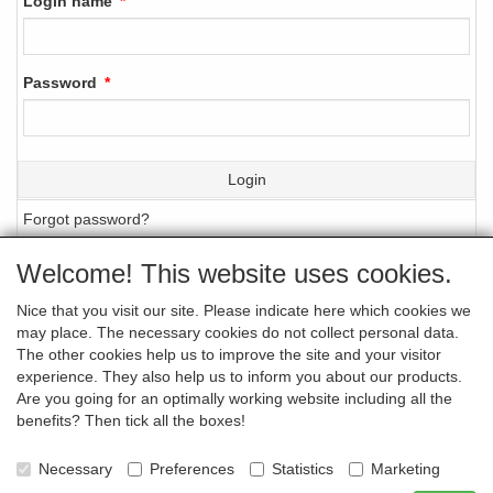
Login name
Password
Login
Forgot password?
Welcome! This website uses cookies.
Nice that you visit our site. Please indicate here which cookies we
GENERAL TERMS AND CONDITIONS (IN
may place. The necessary cookies do not collect personal data.
DUTCH ONLY)
The other cookies help us to improve the site and your visitor
experience. They also help us to inform you about our products.
Are you going for an optimally working website including all the
benefits? Then tick all the boxes!
PRIVACY STATEMENT
Necessary
Preferences
Statistics
Marketing