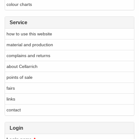
colour charts
Service
how to use this website
material and production
complains and returns
about Cellarrich
points of sale
fairs
links
contact
Login