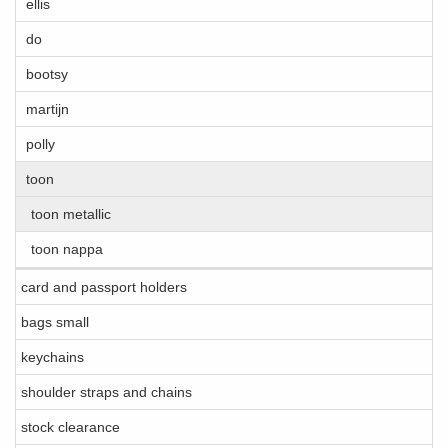
ellis
do
bootsy
martijn
polly
toon
toon metallic
toon nappa
card and passport holders
bags small
keychains
shoulder straps and chains
stock clearance