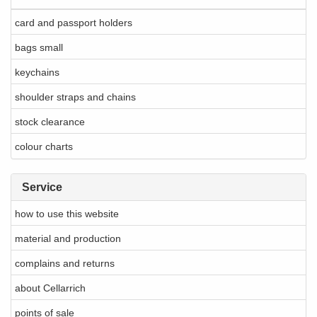
card and passport holders
bags small
keychains
shoulder straps and chains
stock clearance
colour charts
Service
how to use this website
material and production
complains and returns
about Cellarrich
points of sale