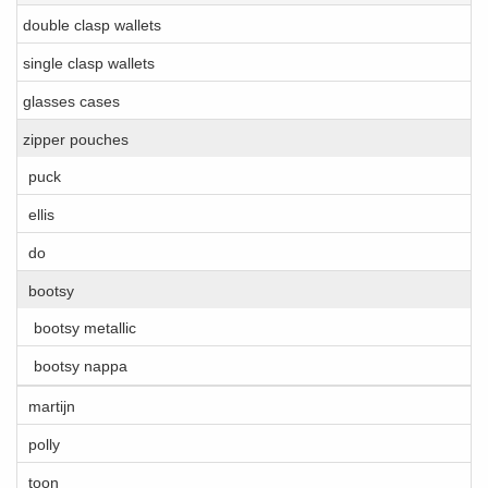
double clasp wallets
single clasp wallets
glasses cases
zipper pouches
puck
ellis
do
bootsy
bootsy metallic
bootsy nappa
martijn
polly
toon