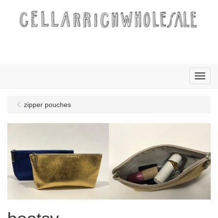
Menu
zipper pouches