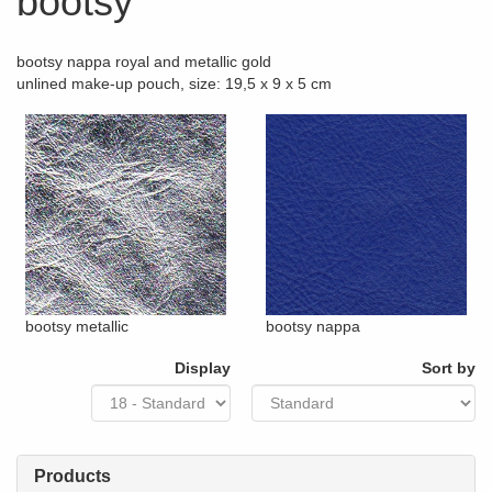
bootsy
bootsy nappa royal and metallic gold
unlined make-up pouch, size: 19,5 x 9 x 5 cm
bootsy metallic
bootsy nappa
Display
Sort by
Products