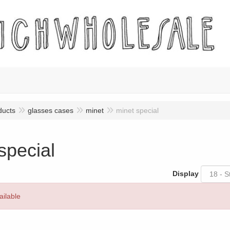
ducts
glasses cases
minet
minet special
special
Display
ailable