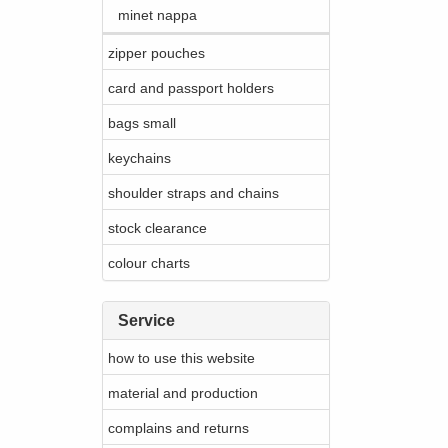
minet nappa
zipper pouches
card and passport holders
bags small
keychains
shoulder straps and chains
stock clearance
colour charts
Service
how to use this website
material and production
complains and returns