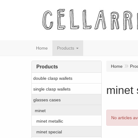
Home
Products
Home
Pro
Products
double clasp wallets
minet 
single clasp wallets
glasses cases
minet
No articles av
minet metallic
minet special