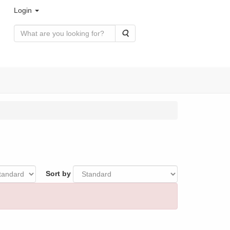
Login
Search
Sort by