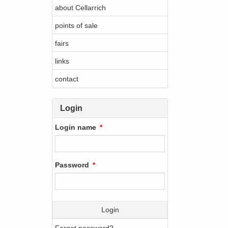
about Cellarrich
points of sale
fairs
links
contact
Login
Login name
Password
Login
Forgot password?