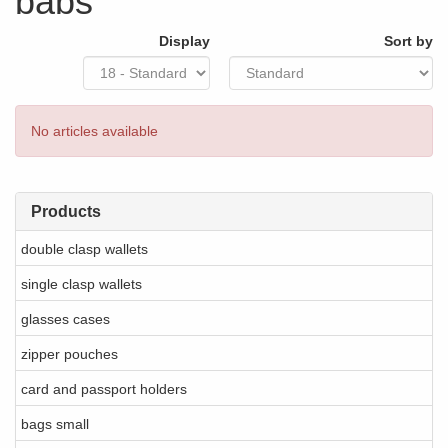
babs
Display
Sort by
No articles available
Products
double clasp wallets
single clasp wallets
glasses cases
zipper pouches
card and passport holders
bags small