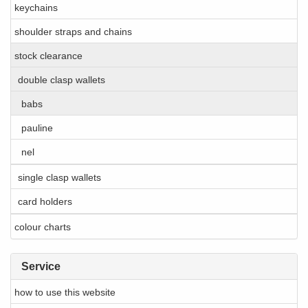
keychains
shoulder straps and chains
stock clearance
double clasp wallets
babs
pauline
nel
single clasp wallets
card holders
colour charts
Service
how to use this website