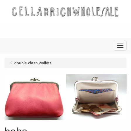
Menu
double clasp wallets