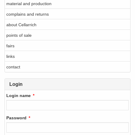
material and production
complains and returns
about Cellarrich
points of sale
fairs
links
contact
Login
Login name
Password